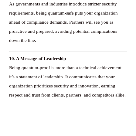
As governments and industries introduce stricter security
requirements, being quantum-safe puts your organization
ahead of compliance demands. Partners will see you as
proactive and prepared, avoiding potential complications
down the line.
10. A Message of Leadership
Being quantum-proof is more than a technical achievement—
it’s a statement of leadership. It communicates that your
organization prioritizes security and innovation, earning
respect and trust from clients, partners, and competitors alike.