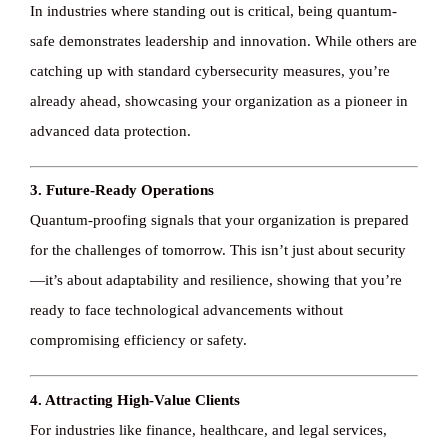
In industries where standing out is critical, being quantum-
safe demonstrates leadership and innovation. While others are
Knowledge ba
catching up with standard cybersecurity measures, you’re
already ahead, showcasing your organization as a pioneer in
CONTACT
advanced data protection.
3. Future-Ready Operations
Quantum-proofing signals that your organization is prepared
for the challenges of tomorrow. This isn’t just about security
—it’s about adaptability and resilience, showing that you’re
ready to face technological advancements without
compromising efficiency or safety.
4. Attracting High-Value Clients
For industries like finance, healthcare, and legal services,