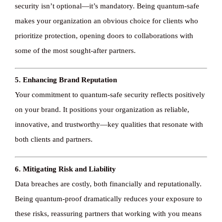
security isn’t optional—it’s mandatory. Being quantum-safe
makes your organization an obvious choice for clients who
prioritize protection, opening doors to collaborations with
some of the most sought-after partners.
5. Enhancing Brand Reputation
Your commitment to quantum-safe security reflects positively
on your brand. It positions your organization as reliable,
innovative, and trustworthy—key qualities that resonate with
both clients and partners.
6. Mitigating Risk and Liability
Data breaches are costly, both financially and reputationally.
Being quantum-proof dramatically reduces your exposure to
these risks, reassuring partners that working with you means