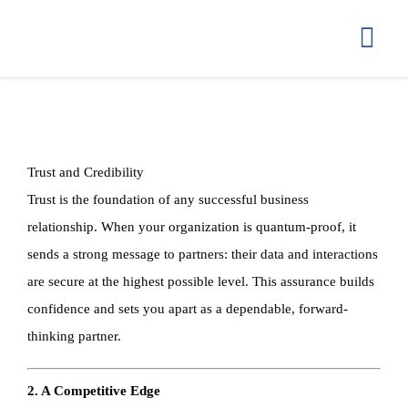
Ga
naar
Togg
inhoud
Navi
HOME
GETTING ST
Trust and Credibility
Trust is the foundation of any successful business
HOW WE STO
relationship. When your organization is quantum-proof, it
sends a strong message to partners: their data and interactions
are secure at the highest possible level. This assurance builds
COMPLIANC
confidence and sets you apart as a dependable, forward-
thinking partner.
PRICING
2. A Competitive Edge
FAQ