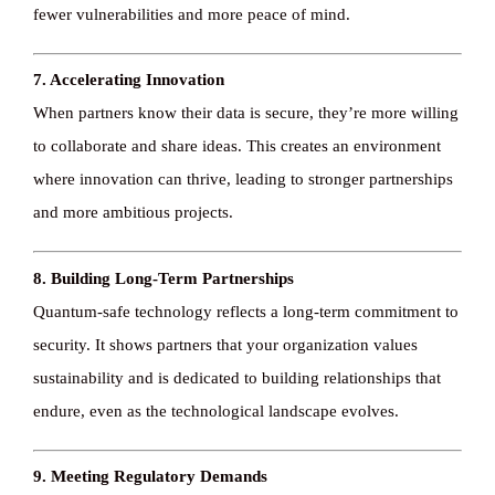
fewer vulnerabilities and more peace of mind.
7. Accelerating Innovation
When partners know their data is secure, they’re more willing
to collaborate and share ideas. This creates an environment
where innovation can thrive, leading to stronger partnerships
and more ambitious projects.
8. Building Long-Term Partnerships
Quantum-safe technology reflects a long-term commitment to
security. It shows partners that your organization values
sustainability and is dedicated to building relationships that
endure, even as the technological landscape evolves.
9. Meeting Regulatory Demands