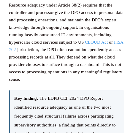
Resource adequacy under Article 38(2) requires that the
controller and processor give the DPO access to personal data
and processing operations, and maintain the DPO’s expert
knowledge through ongoing support. In organisations
running heavily outsourced IT environments, including
hyperscaler cloud services subject to US
CLOUD Act
or
FISA
702
jurisdiction, the DPO often cannot independently access
processing records at all. They depend on what the cloud
provider chooses to surface through a dashboard. This is not
access to processing operations in any meaningful regulatory
sense.
Key finding:
The EDPB CEF 2024 DPO Report
identified resource adequacy as one of the two most
frequently cited structural failures across participating
supervisory authorities, a finding that points directly to