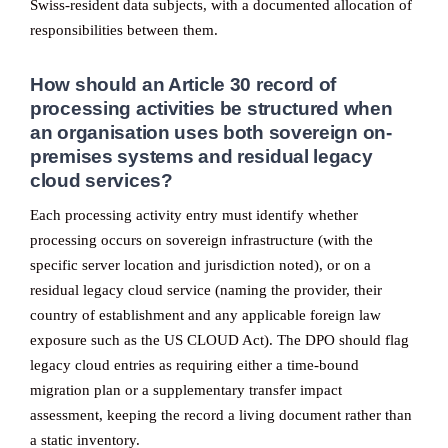
Swiss-resident data subjects, with a documented allocation of
responsibilities between them.
How should an Article 30 record of
processing activities be structured when
an organisation uses both sovereign on-
premises systems and residual legacy
cloud services?
Each processing activity entry must identify whether
processing occurs on sovereign infrastructure (with the
specific server location and jurisdiction noted), or on a
residual legacy cloud service (naming the provider, their
country of establishment and any applicable foreign law
exposure such as the US CLOUD Act). The DPO should flag
legacy cloud entries as requiring either a time-bound
migration plan or a supplementary transfer impact
assessment, keeping the record a living document rather than
a static inventory.