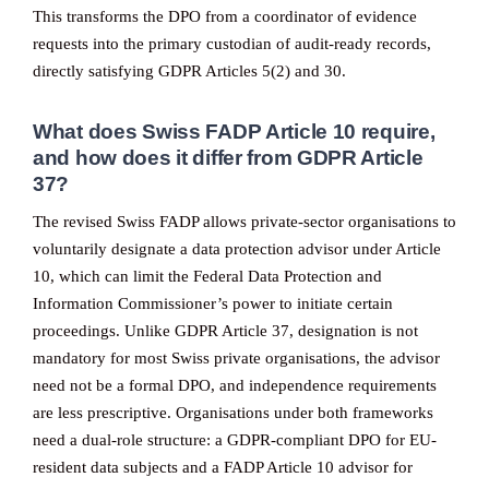
This transforms the DPO from a coordinator of evidence
requests into the primary custodian of audit-ready records,
directly satisfying GDPR Articles 5(2) and 30.
What does Swiss FADP Article 10 require,
and how does it differ from GDPR Article
37?
The revised Swiss FADP allows private-sector organisations to
voluntarily designate a data protection advisor under Article
10, which can limit the Federal Data Protection and
Information Commissioner’s power to initiate certain
proceedings. Unlike GDPR Article 37, designation is not
mandatory for most Swiss private organisations, the advisor
need not be a formal DPO, and independence requirements
are less prescriptive. Organisations under both frameworks
need a dual-role structure: a GDPR-compliant DPO for EU-
resident data subjects and a FADP Article 10 advisor for