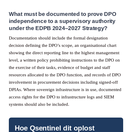
What must be documented to prove DPO
independence to a supervisory authority
under the EDPB 2024–2027 Strategy?
Documentation should include the formal designation
decision defining the DPO’s scope, an organisational chart
showing the direct reporting line to the highest management
level, a written policy prohibiting instructions to the DPO on
the exercise of their tasks, evidence of budget and staff
resources allocated to the DPO function, and records of DPO
involvement in procurement decisions including signed-off
DPIAs. Where sovereign infrastructure is in use, documented
access rights for the DPO to infrastructure logs and SIEM
systems should also be included.
Hoe Qsentinel dit oplost