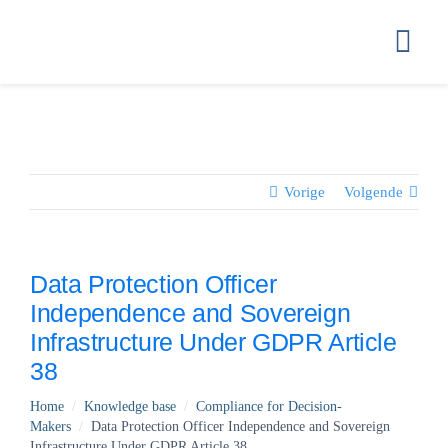
Ga
naar
Togg
inhoud
Navi
HOME
GETTING ST
Vorige
Volgende
HOW WE STO
Data Protection Officer
Independence and Sovereign
COMPLIANC
Infrastructure Under GDPR Article
38
PRICING
Home
/
Knowledge base
/
Compliance for Decision-
Makers
/
Data Protection Officer Independence and Sovereign
FAQ
Infrastructure Under GDPR Article 38