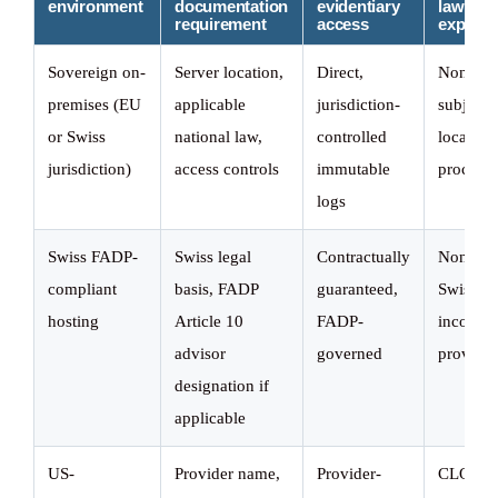
environment
documentation
evidentiary
law
requirement
access
exposu
Sovereign on-
Server location,
Direct,
None,
premises (EU
applicable
jurisdiction-
subject t
or Swiss
national law,
controlled
local leg
jurisdiction)
access controls
immutable
process 
logs
Swiss FADP-
Swiss legal
Contractually
None fo
compliant
basis, FADP
guaranteed,
Swiss-
hosting
Article 10
FADP-
incorpor
advisor
governed
provider
designation if
applicable
US-
Provider name,
Provider-
CLOUD