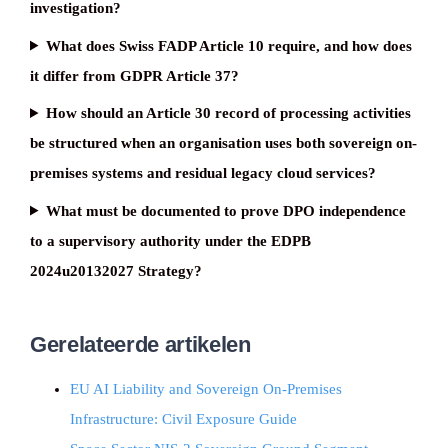
investigation?
What does Swiss FADP Article 10 require, and how does
it differ from GDPR Article 37?
How should an Article 30 record of processing activities
be structured when an organisation uses both sovereign on-
premises systems and residual legacy cloud services?
What must be documented to prove DPO independence
to a supervisory authority under the EDPB
2024u20132027 Strategy?
Gerelateerde artikelen
EU AI Liability and Sovereign On-Premises
Infrastructure: Civil Exposure Guide