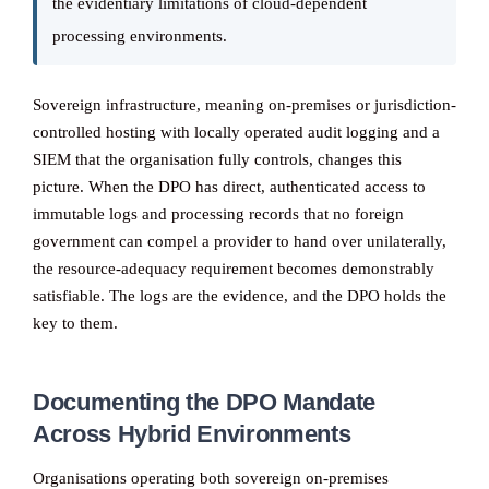
the evidentiary limitations of cloud-dependent
processing environments.
Sovereign infrastructure, meaning on-premises or jurisdiction-
controlled hosting with locally operated audit logging and a
SIEM that the organisation fully controls, changes this
picture. When the DPO has direct, authenticated access to
immutable logs and processing records that no foreign
government can compel a provider to hand over unilaterally,
the resource-adequacy requirement becomes demonstrably
satisfiable. The logs are the evidence, and the DPO holds the
key to them.
Documenting the DPO Mandate
Across Hybrid Environments
Organisations operating both sovereign on-premises