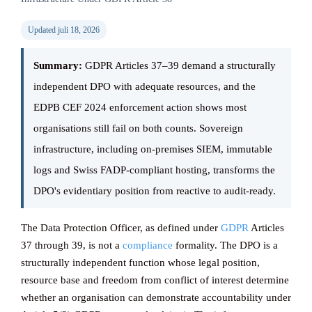
Updated juli 18, 2026
Knowledge ba
Summary:
GDPR Articles 37–39 demand a structurally
independent DPO with adequate resources, and the
CONTACT
EDPB CEF 2024 enforcement action shows most
organisations still fail on both counts. Sovereign
infrastructure, including on-premises SIEM, immutable
logs and Swiss FADP-compliant hosting, transforms the
DPO's evidentiary position from reactive to audit-ready.
The Data Protection Officer, as defined under
GDPR
Articles
37 through 39, is not a
compliance
formality. The DPO is a
structurally independent function whose legal position,
resource base and freedom from conflict of interest determine
whether an organisation can demonstrate accountability under