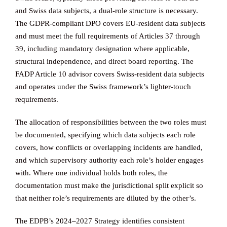
and Swiss data subjects, a dual-role structure is necessary.
The GDPR-compliant DPO covers EU-resident data subjects
and must meet the full requirements of Articles 37 through
39, including mandatory designation where applicable,
structural independence, and direct board reporting. The
FADP Article 10 advisor covers Swiss-resident data subjects
and operates under the Swiss framework’s lighter-touch
requirements.
The allocation of responsibilities between the two roles must
be documented, specifying which data subjects each role
covers, how conflicts or overlapping incidents are handled,
and which supervisory authority each role’s holder engages
with. Where one individual holds both roles, the
documentation must make the jurisdictional split explicit so
that neither role’s requirements are diluted by the other’s.
The EDPB’s 2024–2027 Strategy identifies consistent