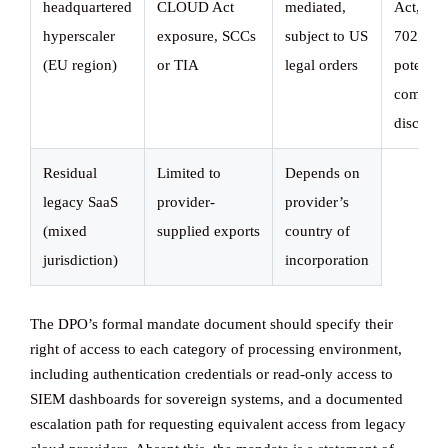
headquartered
CLOUD Act
mediated,
Act, FI
hyperscaler
exposure, SCCs
subject to US
702,
(EU region)
or TIA
legal orders
potential
compell
disclosu
Residual
Limited to
Depends on
legacy SaaS
provider-
provider’s
(mixed
supplied exports
country of
jurisdiction)
incorporation
The DPO’s formal mandate document should specify their
right of access to each category of processing environment,
including authentication credentials or read-only access to
SIEM dashboards for sovereign systems, and a documented
escalation path for requesting equivalent access from legacy