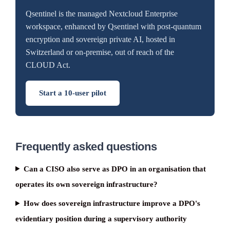
Qsentinel is the managed Nextcloud Enterprise
workspace, enhanced by Qsentinel with post-quantum
encryption and sovereign private AI, hosted in
Switzerland or on-premise, out of reach of the
CLOUD Act.
Start a 10-user pilot
Frequently asked questions
Can a CISO also serve as DPO in an organisation that
operates its own sovereign infrastructure?
How does sovereign infrastructure improve a DPO's
evidentiary position during a supervisory authority