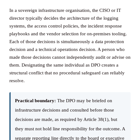
In a sovereign infrastructure organisation, the CISO or IT
director typically decides the architecture of the logging
systems, the access control policies, the incident response
playbooks and the vendor selection for on-premises tooling.
Each of those decisions is simultaneously a data protection
decision and a technical operations decision. A person who
made those decisions cannot independently audit or advise on
them. Designating the same individual as DPO creates a
structural conflict that no procedural safeguard can reliably
resolve.
Practical boundary:
The DPO may be briefed on
infrastructure decisions and consulted before those
decisions are made, as required by Article 38(1), but
they must not hold line responsibility for the outcome. A
separate reporting line directly to the board or executive