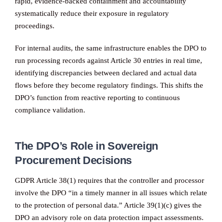
rapid, evidence-backed containment and accountability
systematically reduce their exposure in regulatory
proceedings.
For internal audits, the same infrastructure enables the DPO to
run processing records against Article 30 entries in real time,
identifying discrepancies between declared and actual data
flows before they become regulatory findings. This shifts the
DPO’s function from reactive reporting to continuous
compliance validation.
The DPO’s Role in Sovereign
Procurement Decisions
GDPR Article 38(1) requires that the controller and processor
involve the DPO “in a timely manner in all issues which relate
to the protection of personal data.” Article 39(1)(c) gives the
DPO an advisory role on data protection impact assessments.