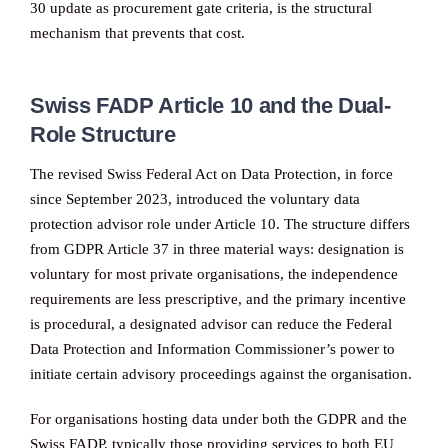
30 update as procurement gate criteria, is the structural
mechanism that prevents that cost.
Swiss FADP Article 10 and the Dual-
Role Structure
The revised Swiss Federal Act on Data Protection, in force
since September 2023, introduced the voluntary data
protection advisor role under Article 10. The structure differs
from GDPR Article 37 in three material ways: designation is
voluntary for most private organisations, the independence
requirements are less prescriptive, and the primary incentive
is procedural, a designated advisor can reduce the Federal
Data Protection and Information Commissioner’s power to
initiate certain advisory proceedings against the organisation.
For organisations hosting data under both the GDPR and the
Swiss FADP, typically those providing services to both EU