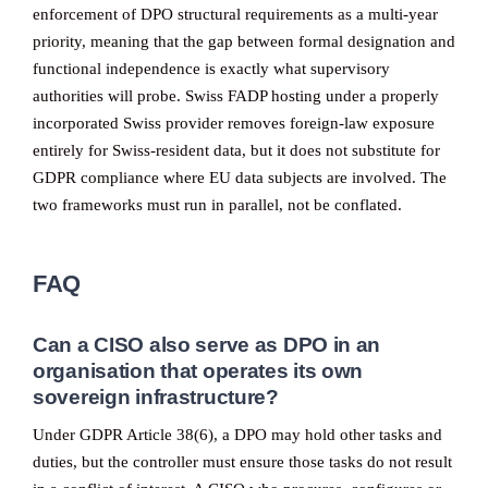
enforcement of DPO structural requirements as a multi-year
priority, meaning that the gap between formal designation and
functional independence is exactly what supervisory
authorities will probe. Swiss FADP hosting under a properly
incorporated Swiss provider removes foreign-law exposure
entirely for Swiss-resident data, but it does not substitute for
GDPR compliance where EU data subjects are involved. The
two frameworks must run in parallel, not be conflated.
FAQ
Can a CISO also serve as DPO in an
organisation that operates its own
sovereign infrastructure?
Under GDPR Article 38(6), a DPO may hold other tasks and
duties, but the controller must ensure those tasks do not result