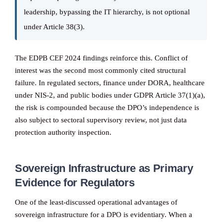
leadership, bypassing the IT hierarchy, is not optional
under Article 38(3).
The EDPB CEF 2024 findings reinforce this. Conflict of
interest was the second most commonly cited structural
failure. In regulated sectors, finance under DORA, healthcare
under NIS-2, and public bodies under GDPR Article 37(1)(a),
the risk is compounded because the DPO’s independence is
also subject to sectoral supervisory review, not just data
protection authority inspection.
Sovereign Infrastructure as Primary
Evidence for Regulators
One of the least-discussed operational advantages of
sovereign infrastructure for a DPO is evidentiary. When a