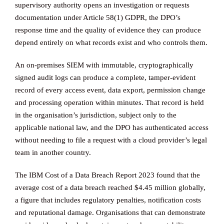
supervisory authority opens an investigation or requests
documentation under Article 58(1) GDPR, the DPO’s
response time and the quality of evidence they can produce
depend entirely on what records exist and who controls them.
An on-premises SIEM with immutable, cryptographically
signed audit logs can produce a complete, tamper-evident
record of every access event, data export, permission change
and processing operation within minutes. That record is held
in the organisation’s jurisdiction, subject only to the
applicable national law, and the DPO has authenticated access
without needing to file a request with a cloud provider’s legal
team in another country.
The IBM Cost of a Data Breach Report 2023 found that the
average cost of a data breach reached $4.45 million globally,
a figure that includes regulatory penalties, notification costs
and reputational damage. Organisations that can demonstrate