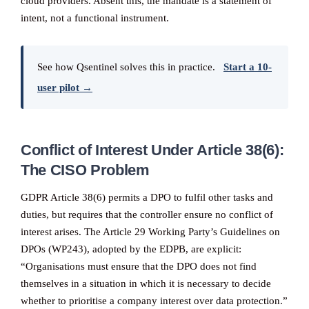
cloud providers. Absent this, the mandate is a statement of
intent, not a functional instrument.
See how Qsentinel solves this in practice.
Start a 10-
user pilot →
Conflict of Interest Under Article 38(6):
The CISO Problem
GDPR Article 38(6) permits a DPO to fulfil other tasks and
duties, but requires that the controller ensure no conflict of
interest arises. The Article 29 Working Party’s Guidelines on
DPOs (WP243), adopted by the EDPB, are explicit:
“Organisations must ensure that the DPO does not find
themselves in a situation in which it is necessary to decide
whether to prioritise a company interest over data protection.”