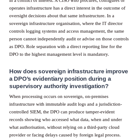
in a conflict of interest. A CISO who procures, configures or
operates infrastructure has a direct interest in the outcome of
oversight decisions about that same infrastructure. In a
sovereign infrastructure organisation, where the IT director
controls logging systems and access management, the same
person cannot independently audit or advise on those controls
as DPO. Role separation with a direct reporting line for the
DPO to the highest management level is mandatory.
How does sovereign infrastructure improve
a DPO’s evidentiary position during a
supervisory authority investigation?
When processing occurs on sovereign, on-premises
infrastructure with immutable audit logs and a jurisdiction-
controlled SIEM, the DPO can produce tamper-evident
records showing who accessed what data, when and under
what authorisation, without relying on a third-party cloud
provider or facing delays caused by foreign legal process.