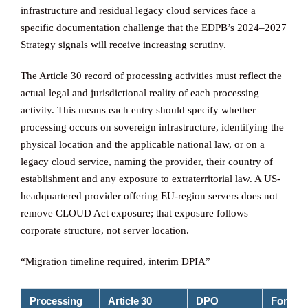
infrastructure and residual legacy cloud services face a
specific documentation challenge that the EDPB’s 2024–2027
Strategy signals will receive increasing scrutiny.
The Article 30 record of processing activities must reflect the
actual legal and jurisdictional reality of each processing
activity. This means each entry should specify whether
processing occurs on sovereign infrastructure, identifying the
physical location and the applicable national law, or on a
legacy cloud service, naming the provider, their country of
establishment and any exposure to extraterritorial law. A US-
headquartered provider offering EU-region servers does not
remove CLOUD Act exposure; that exposure follows
corporate structure, not server location.
“Migration timeline required, interim DPIA”
Processing
Article 30
DPO
Foreign