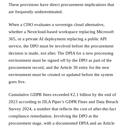
These provisions have direct procurement implications that
are frequently underestimated.
When a CISO evaluates a sovereign cloud alternative,
whether a Nextcloud-based workspace replacing Microsoft
365, or a private AI deployment replacing a public API
service, the DPO must be involved before the procurement
decision is made, not after. The DPIA for a new processing
environment must be signed off by the DPO as part of the
procurement record, and the Article 30 entry for the new
environment must be created or updated before the system
goes live.
Cumulative GDPR fines exceeded €2.1 billion by the end of
2023 according to DLA Piper’s GDPR Fines and Data Breach
Survey 2024, a number that reflects the cost of after-the-fact
compliance remediation. Involving the DPO at the
procurement stage, with a documented DPIA and an Article