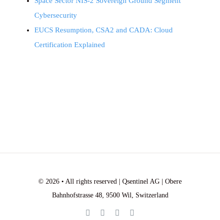
Space Sector NIS-2 Sovereign Ground Segment
Cybersecurity
EUCS Resumption, CSA2 and CADA: Cloud
Certification Explained
© 2026 • All rights reserved | Qsentinel AG | Obere
Bahnhofstrasse 48, 9500 Wil, Switzerland