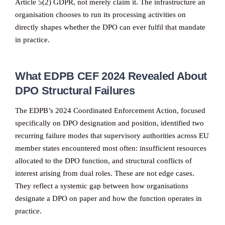
Article 5(2) GDPR, not merely claim it. The infrastructure an
organisation chooses to run its processing activities on
directly shapes whether the DPO can ever fulfil that mandate
in practice.
What EDPB CEF 2024 Revealed About
DPO Structural Failures
The EDPB’s 2024 Coordinated Enforcement Action, focused
specifically on DPO designation and position, identified two
recurring failure modes that supervisory authorities across EU
member states encountered most often: insufficient resources
allocated to the DPO function, and structural conflicts of
interest arising from dual roles. These are not edge cases.
They reflect a systemic gap between how organisations
designate a DPO on paper and how the function operates in
practice.