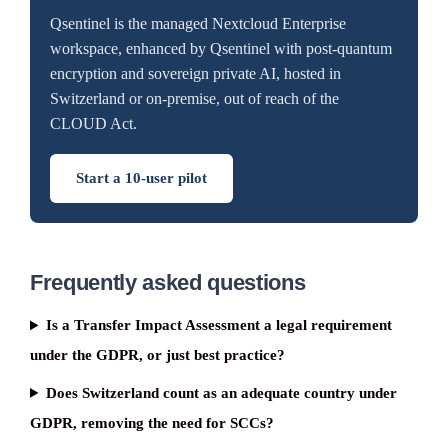
Qsentinel is the managed Nextcloud Enterprise
workspace, enhanced by Qsentinel with post-quantum
encryption and sovereign private AI, hosted in
Switzerland or on-premise, out of reach of the
CLOUD Act.
Start a 10-user pilot
Frequently asked questions
Is a Transfer Impact Assessment a legal requirement
under the GDPR, or just best practice?
Does Switzerland count as an adequate country under
GDPR, removing the need for SCCs?