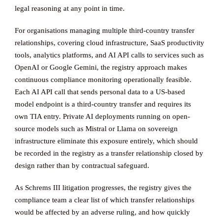
legal reasoning at any point in time.
For organisations managing multiple third-country transfer
relationships, covering cloud infrastructure, SaaS productivity
tools, analytics platforms, and AI API calls to services such as
OpenAI or Google Gemini, the registry approach makes
continuous compliance monitoring operationally feasible.
Each AI API call that sends personal data to a US-based
model endpoint is a third-country transfer and requires its
own TIA entry. Private AI deployments running on open-
source models such as Mistral or Llama on sovereign
infrastructure eliminate this exposure entirely, which should
be recorded in the registry as a transfer relationship closed by
design rather than by contractual safeguard.
As Schrems III litigation progresses, the registry gives the
compliance team a clear list of which transfer relationships
would be affected by an adverse ruling, and how quickly