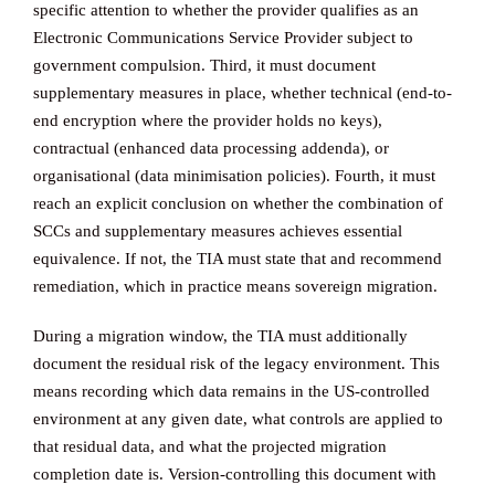
specific attention to whether the provider qualifies as an
Electronic Communications Service Provider subject to
government compulsion. Third, it must document
supplementary measures in place, whether technical (end-to-
end encryption where the provider holds no keys),
contractual (enhanced data processing addenda), or
organisational (data minimisation policies). Fourth, it must
reach an explicit conclusion on whether the combination of
SCCs and supplementary measures achieves essential
equivalence. If not, the TIA must state that and recommend
remediation, which in practice means sovereign migration.
During a migration window, the TIA must additionally
document the residual risk of the legacy environment. This
means recording which data remains in the US-controlled
environment at any given date, what controls are applied to
that residual data, and what the projected migration
completion date is. Version-controlling this document with