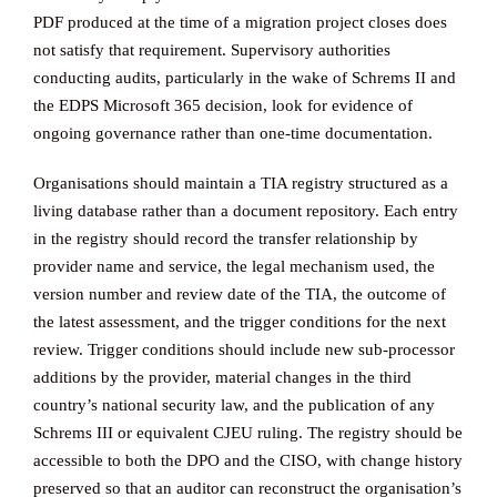
PDF produced at the time of a migration project closes does
not satisfy that requirement. Supervisory authorities
conducting audits, particularly in the wake of Schrems II and
the EDPS Microsoft 365 decision, look for evidence of
ongoing governance rather than one-time documentation.
Organisations should maintain a TIA registry structured as a
living database rather than a document repository. Each entry
in the registry should record the transfer relationship by
provider name and service, the legal mechanism used, the
version number and review date of the TIA, the outcome of
the latest assessment, and the trigger conditions for the next
review. Trigger conditions should include new sub-processor
additions by the provider, material changes in the third
country’s national security law, and the publication of any
Schrems III or equivalent CJEU ruling. The registry should be
accessible to both the DPO and the CISO, with change history
preserved so that an auditor can reconstruct the organisation’s