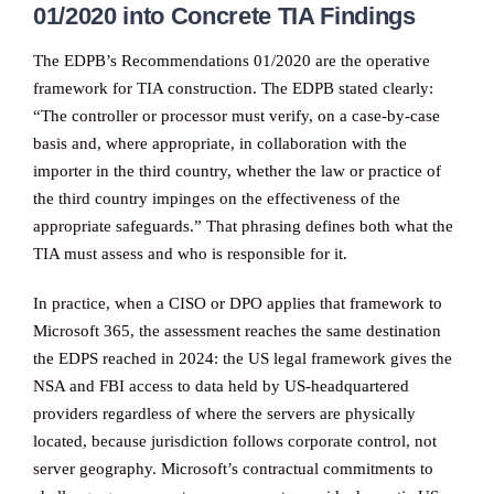
01/2020 into Concrete TIA Findings
The EDPB’s Recommendations 01/2020 are the operative
framework for TIA construction. The EDPB stated clearly:
“The controller or processor must verify, on a case-by-case
basis and, where appropriate, in collaboration with the
importer in the third country, whether the law or practice of
the third country impinges on the effectiveness of the
appropriate safeguards.” That phrasing defines both what the
TIA must assess and who is responsible for it.
In practice, when a CISO or DPO applies that framework to
Microsoft 365, the assessment reaches the same destination
the EDPS reached in 2024: the US legal framework gives the
NSA and FBI access to data held by US-headquartered
providers regardless of where the servers are physically
located, because jurisdiction follows corporate control, not
server geography. Microsoft’s contractual commitments to