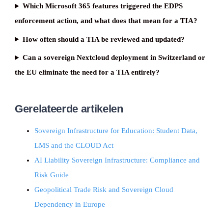
Which Microsoft 365 features triggered the EDPS
enforcement action, and what does that mean for a TIA?
How often should a TIA be reviewed and updated?
Can a sovereign Nextcloud deployment in Switzerland or
the EU eliminate the need for a TIA entirely?
Gerelateerde artikelen
Sovereign Infrastructure for Education: Student Data,
LMS and the CLOUD Act
AI Liability Sovereign Infrastructure: Compliance and
Risk Guide
Geopolitical Trade Risk and Sovereign Cloud
Dependency in Europe