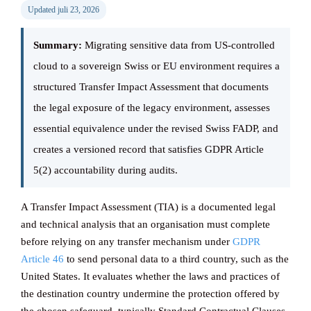
Updated juli 23, 2026
Knowledge ba
Summary:
Migrating sensitive data from US-controlled
cloud to a sovereign Swiss or EU environment requires a
structured Transfer Impact Assessment that documents
CONTACT
the legal exposure of the legacy environment, assesses
essential equivalence under the revised Swiss FADP, and
creates a versioned record that satisfies GDPR Article
5(2) accountability during audits.
A Transfer Impact Assessment (TIA) is a documented legal
and technical analysis that an organisation must complete
before relying on any transfer mechanism under
GDPR
Article 46
to send personal data to a third country, such as the
United States. It evaluates whether the laws and practices of
the destination country undermine the protection offered by