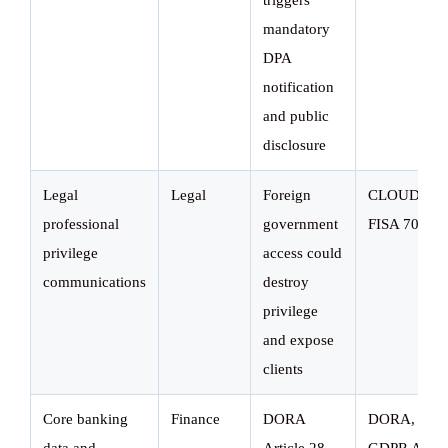
triggers
mandatory
DPA
notification
and public
disclosure
Legal
Legal
Foreign
CLOUD Act
professional
government
FISA 702
privilege
access could
communications
destroy
privilege
and expose
clients
Core banking
Finance
DORA
DORA,