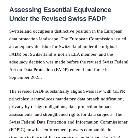
Assessing Essential Equivalence
Under the Revised Swiss FADP
Switzerland occupies a distinctive position in the European
data protection landscape. The European Commission issued
an adequacy decision for Switzerland under the original
FADP, but Switzerland is not an EEA member, and the
adequacy decision was made before the revised Swiss Federal
Act on Data Protection (FADP) entered into force in
September 2023.
The revised FADP substantially aligns Swiss law with GDPR
principles: it introduces mandatory data breach notification,
privacy by design obligations, data protection impact
assessments, and strengthened rights for data subjects. The
Swiss Federal Data Protection and Information Commissioner
(FDPIC) now has enforcement powers comparable in
structure to those of EU supervisory authorities. For a TIA