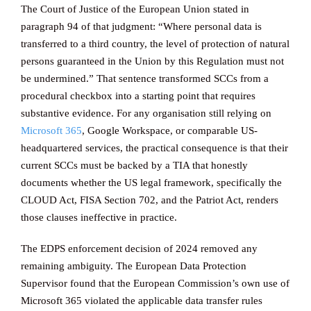
The Court of Justice of the European Union stated in
paragraph 94 of that judgment: “Where personal data is
transferred to a third country, the level of protection of natural
persons guaranteed in the Union by this Regulation must not
be undermined.” That sentence transformed SCCs from a
procedural checkbox into a starting point that requires
substantive evidence. For any organisation still relying on
Microsoft 365
, Google Workspace, or comparable US-
headquartered services, the practical consequence is that their
current SCCs must be backed by a TIA that honestly
documents whether the US legal framework, specifically the
CLOUD Act, FISA Section 702, and the Patriot Act, renders
those clauses ineffective in practice.
The EDPS enforcement decision of 2024 removed any
remaining ambiguity. The European Data Protection
Supervisor found that the European Commission’s own use of
Microsoft 365 violated the applicable data transfer rules