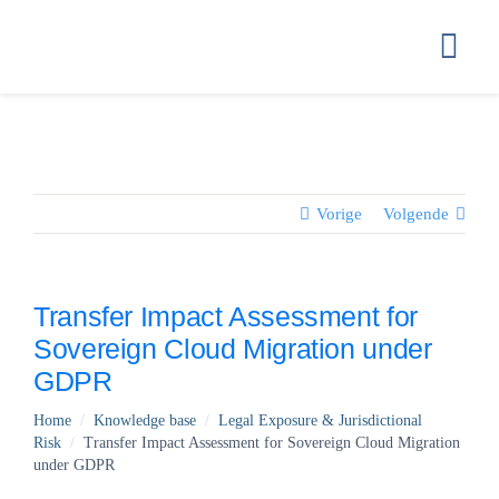
Ga
naar
Togg
inhoud
Navi
HOME
GETTING ST
Vorige
Volgende
HOW WE STO
Transfer Impact Assessment for
Sovereign Cloud Migration under
COMPLIANC
GDPR
Home
/
Knowledge base
/
Legal Exposure & Jurisdictional
PRICING
Risk
/
Transfer Impact Assessment for Sovereign Cloud Migration
under GDPR
FAQ