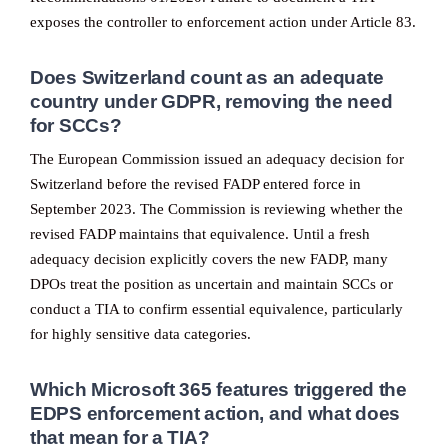
exposes the controller to enforcement action under Article 83.
Does Switzerland count as an adequate
country under GDPR, removing the need
for SCCs?
The European Commission issued an adequacy decision for
Switzerland before the revised FADP entered force in
September 2023. The Commission is reviewing whether the
revised FADP maintains that equivalence. Until a fresh
adequacy decision explicitly covers the new FADP, many
DPOs treat the position as uncertain and maintain SCCs or
conduct a TIA to confirm essential equivalence, particularly
for highly sensitive data categories.
Which Microsoft 365 features triggered the
EDPS enforcement action, and what does
that mean for a TIA?