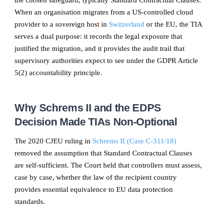
the chosen safeguard, typically Standard Contractual Clauses.
When an organisation migrates from a US-controlled cloud
provider to a sovereign host in
Switzerland
or the EU, the TIA
serves a dual purpose: it records the legal exposure that
justified the migration, and it provides the audit trail that
supervisory authorities expect to see under the GDPR Article
5(2) accountability principle.
Why Schrems II and the EDPS
Decision Made TIAs Non-Optional
The 2020 CJEU ruling in
Schrems II (Case C-311/18)
removed the assumption that Standard Contractual Clauses
are self-sufficient. The Court held that controllers must assess,
case by case, whether the law of the recipient country
provides essential equivalence to EU data protection
standards.