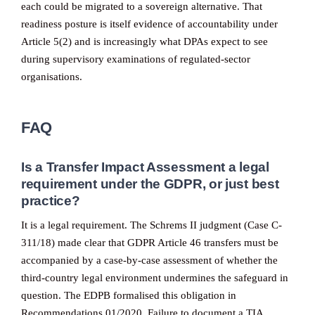
each could be migrated to a sovereign alternative. That
readiness posture is itself evidence of accountability under
Article 5(2) and is increasingly what DPAs expect to see
during supervisory examinations of regulated-sector
organisations.
FAQ
Is a Transfer Impact Assessment a legal
requirement under the GDPR, or just best
practice?
It is a legal requirement. The Schrems II judgment (Case C-
311/18) made clear that GDPR Article 46 transfers must be
accompanied by a case-by-case assessment of whether the
third-country legal environment undermines the safeguard in
question. The EDPB formalised this obligation in
Recommendations 01/2020. Failure to document a TIA