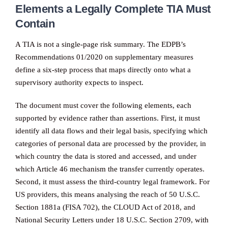
Elements a Legally Complete TIA Must
Contain
A TIA is not a single-page risk summary. The EDPB’s
Recommendations 01/2020 on supplementary measures
define a six-step process that maps directly onto what a
supervisory authority expects to inspect.
The document must cover the following elements, each
supported by evidence rather than assertions. First, it must
identify all data flows and their legal basis, specifying which
categories of personal data are processed by the provider, in
which country the data is stored and accessed, and under
which Article 46 mechanism the transfer currently operates.
Second, it must assess the third-country legal framework. For
US providers, this means analysing the reach of 50 U.S.C.
Section 1881a (FISA 702), the CLOUD Act of 2018, and
National Security Letters under 18 U.S.C. Section 2709, with