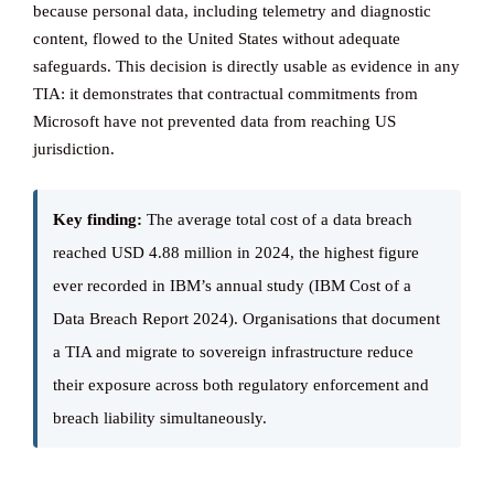
because personal data, including telemetry and diagnostic
content, flowed to the United States without adequate
safeguards. This decision is directly usable as evidence in any
TIA: it demonstrates that contractual commitments from
Microsoft have not prevented data from reaching US
jurisdiction.
Key finding:
The average total cost of a data breach
reached USD 4.88 million in 2024, the highest figure
ever recorded in IBM’s annual study (IBM Cost of a
Data Breach Report 2024). Organisations that document
a TIA and migrate to sovereign infrastructure reduce
their exposure across both regulatory enforcement and
breach liability simultaneously.