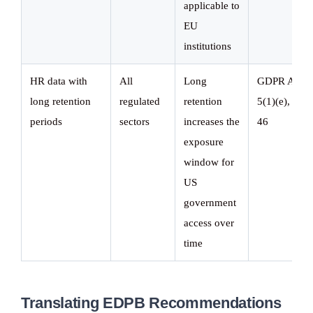
applicable to
EU
institutions
HR data with
All
Long
GDPR Art.
long retention
regulated
retention
5(1)(e), Art.
periods
sectors
increases the
46
exposure
window for
US
government
access over
time
Translating EDPB Recommendations