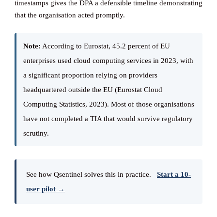
timestamps gives the DPA a defensible timeline demonstrating
that the organisation acted promptly.
Note:
According to Eurostat, 45.2 percent of EU
enterprises used cloud computing services in 2023, with
a significant proportion relying on providers
headquartered outside the EU (Eurostat Cloud
Computing Statistics, 2023). Most of those organisations
have not completed a TIA that would survive regulatory
scrutiny.
See how Qsentinel solves this in practice.
Start a 10-
user pilot →