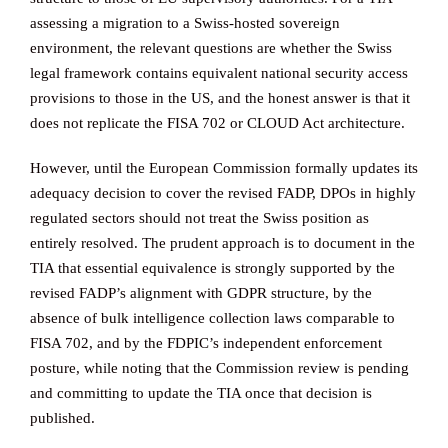
assessing a migration to a Swiss-hosted sovereign
environment, the relevant questions are whether the Swiss
legal framework contains equivalent national security access
provisions to those in the US, and the honest answer is that it
does not replicate the FISA 702 or CLOUD Act architecture.
However, until the European Commission formally updates its
adequacy decision to cover the revised FADP, DPOs in highly
regulated sectors should not treat the Swiss position as
entirely resolved. The prudent approach is to document in the
TIA that essential equivalence is strongly supported by the
revised FADP’s alignment with GDPR structure, by the
absence of bulk intelligence collection laws comparable to
FISA 702, and by the FDPIC’s independent enforcement
posture, while noting that the Commission review is pending
and committing to update the TIA once that decision is
published.