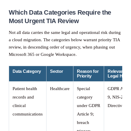
Which Data Categories Require the
Most Urgent TIA Review
Not all data carries the same legal and operational risk during
a cloud migration. The categories below warrant priority TIA
review, in descending order of urgency, when phasing out
Microsoft 365 or Google Workspace.
Data Category
Sector
Reason for
Relevant
Priority
Legal Hook
Patient health
Healthcare
Special
GDPR Art.
records and
category
9, NIS-2
clinical
under GDPR
Directive
communications
Article 9;
breach