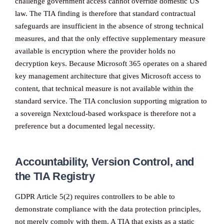
challenge government access cannot override domestic US
law. The TIA finding is therefore that standard contractual
safeguards are insufficient in the absence of strong technical
measures, and that the only effective supplementary measure
available is encryption where the provider holds no
decryption keys. Because Microsoft 365 operates on a shared
key management architecture that gives Microsoft access to
content, that technical measure is not available within the
standard service. The TIA conclusion supporting migration to
a sovereign Nextcloud-based workspace is therefore not a
preference but a documented legal necessity.
Accountability, Version Control, and
the TIA Registry
GDPR Article 5(2) requires controllers to be able to
demonstrate compliance with the data protection principles,
not merely comply with them. A TIA that exists as a static