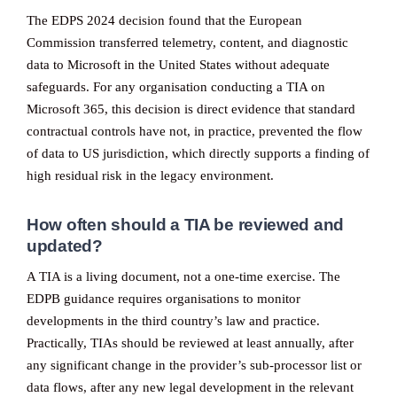
The EDPS 2024 decision found that the European
Commission transferred telemetry, content, and diagnostic
data to Microsoft in the United States without adequate
safeguards. For any organisation conducting a TIA on
Microsoft 365, this decision is direct evidence that standard
contractual controls have not, in practice, prevented the flow
of data to US jurisdiction, which directly supports a finding of
high residual risk in the legacy environment.
How often should a TIA be reviewed and
updated?
A TIA is a living document, not a one-time exercise. The
EDPB guidance requires organisations to monitor
developments in the third country’s law and practice.
Practically, TIAs should be reviewed at least annually, after
any significant change in the provider’s sub-processor list or
data flows, after any new legal development in the relevant