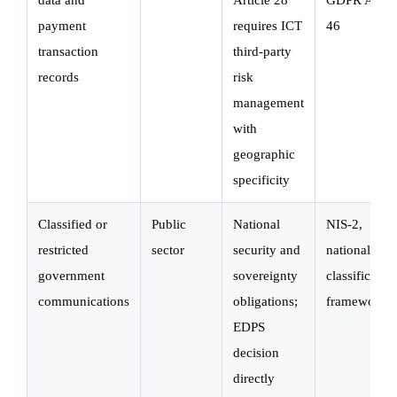
data and
Article 28
GDPR Art.
payment
requires ICT
46
transaction
third-party
records
risk
management
with
geographic
specificity
Classified or
Public
National
NIS-2,
restricted
sector
security and
national
government
sovereignty
classificatio
communications
obligations;
frameworks
EDPS
decision
directly