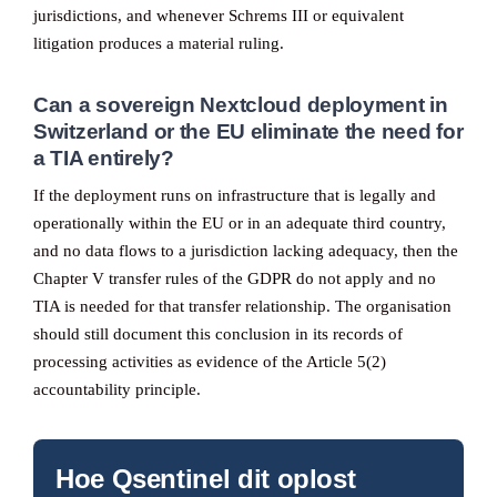
jurisdictions, and whenever Schrems III or equivalent
litigation produces a material ruling.
Can a sovereign Nextcloud deployment in
Switzerland or the EU eliminate the need for
a TIA entirely?
If the deployment runs on infrastructure that is legally and
operationally within the EU or in an adequate third country,
and no data flows to a jurisdiction lacking adequacy, then the
Chapter V transfer rules of the GDPR do not apply and no
TIA is needed for that transfer relationship. The organisation
should still document this conclusion in its records of
processing activities as evidence of the Article 5(2)
accountability principle.
Hoe Qsentinel dit oplost