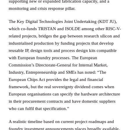
supporting new or expanded fabrication capacity, and a
monitoring and crisis response pillar.
The Key Digital Technologies Joint Undertaking (KDT JU),
which co-funds TRISTAN and ISOLDE among other RISC-V-
related projects, bridges the gap between research silicon and
industrialised production by funding projects that develop
reusable IP, design tools and process design kits compatible
with European foundry processes. The European
Commission’s Directorate-General for Internal Market,
Industry, Entrepreneurship and SMEs has noted: “The
European Chips Act provides the legal and financial
framework, but the real sovereignty dividend comes when
European organisations can specify the hardware architecture
in their procurement contracts and have domestic suppliers
who can fulfil that specification.”
A realistic timeline based on current project roadmaps and
foundry investment announcements places broadly available,