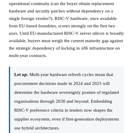
operational continuity (can the buyer obtain replacement
hardware and security patches without dependency on a
single foreign vendor?). RISC-V hardware, once available
from EU-based foundries, scores strongly on the first two
axes. Until EU-manufactured RISC-V server silicon is broadly
available, buyers must weigh the current maturity gap against
the strategic dependency of locking in x86 infrastructure on
multi-year contracts.
Let op:
Multi-year hardware refresh cycles mean that
procurement decisions made in 2024 and 2025 will
determine the hardware sovereignty posture of regulated
organisations through 2030 and beyond. Embedding
RISC-V preference criteria in tenders now shapes the
supplier ecosystem, even if first-generation deployments
use hybrid architectures.