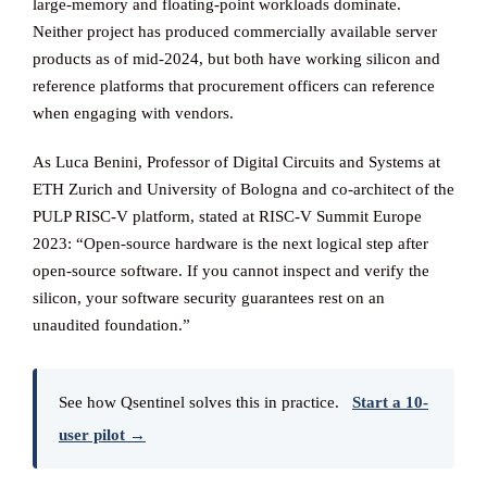
large-memory and floating-point workloads dominate.
Neither project has produced commercially available server
products as of mid-2024, but both have working silicon and
reference platforms that procurement officers can reference
when engaging with vendors.
As Luca Benini, Professor of Digital Circuits and Systems at
ETH Zurich and University of Bologna and co-architect of the
PULP RISC-V platform, stated at RISC-V Summit Europe
2023: “Open-source hardware is the next logical step after
open-source software. If you cannot inspect and verify the
silicon, your software security guarantees rest on an
unaudited foundation.”
See how Qsentinel solves this in practice.
Start a 10-
user pilot →