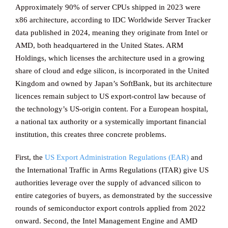
Approximately 90% of server CPUs shipped in 2023 were
x86 architecture, according to IDC Worldwide Server Tracker
data published in 2024, meaning they originate from Intel or
AMD, both headquartered in the United States. ARM
Holdings, which licenses the architecture used in a growing
share of cloud and edge silicon, is incorporated in the United
Kingdom and owned by Japan’s SoftBank, but its architecture
licences remain subject to US export-control law because of
the technology’s US-origin content. For a European hospital,
a national tax authority or a systemically important financial
institution, this creates three concrete problems.
First, the
US Export Administration Regulations (EAR)
and
the International Traffic in Arms Regulations (ITAR) give US
authorities leverage over the supply of advanced silicon to
entire categories of buyers, as demonstrated by the successive
rounds of semiconductor export controls applied from 2022
onward. Second, the Intel Management Engine and AMD