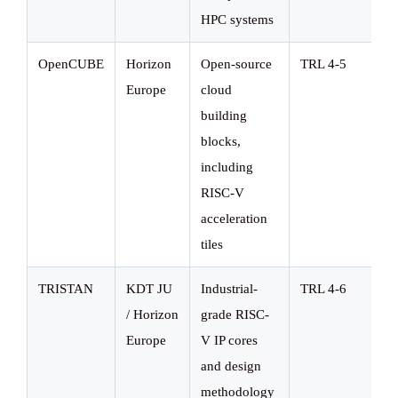
HPC systems
OpenCUBE
Horizon
Open-source
TRL 4-5
Europe
cloud
building
blocks,
including
RISC-V
acceleration
tiles
TRISTAN
KDT JU
Industrial-
TRL 4-6
/ Horizon
grade RISC-
Europe
V IP cores
and design
methodology