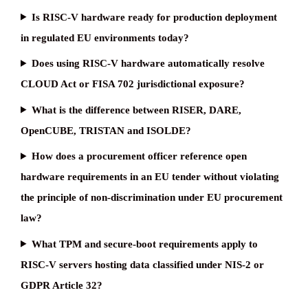
Is RISC-V hardware ready for production deployment
in regulated EU environments today?
Does using RISC-V hardware automatically resolve
CLOUD Act or FISA 702 jurisdictional exposure?
What is the difference between RISER, DARE,
OpenCUBE, TRISTAN and ISOLDE?
How does a procurement officer reference open
hardware requirements in an EU tender without violating
the principle of non-discrimination under EU procurement
law?
What TPM and secure-boot requirements apply to
RISC-V servers hosting data classified under NIS-2 or
GDPR Article 32?