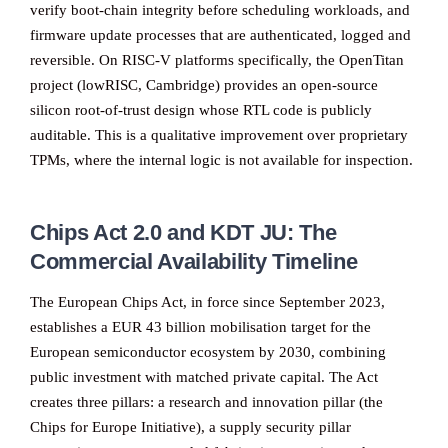
verify boot-chain integrity before scheduling workloads, and
firmware update processes that are authenticated, logged and
reversible. On RISC-V platforms specifically, the OpenTitan
project (lowRISC, Cambridge) provides an open-source
silicon root-of-trust design whose RTL code is publicly
auditable. This is a qualitative improvement over proprietary
TPMs, where the internal logic is not available for inspection.
Chips Act 2.0 and KDT JU: The
Commercial Availability Timeline
The European Chips Act, in force since September 2023,
establishes a EUR 43 billion mobilisation target for the
European semiconductor ecosystem by 2030, combining
public investment with matched private capital. The Act
creates three pillars: a research and innovation pillar (the
Chips for Europe Initiative), a supply security pillar