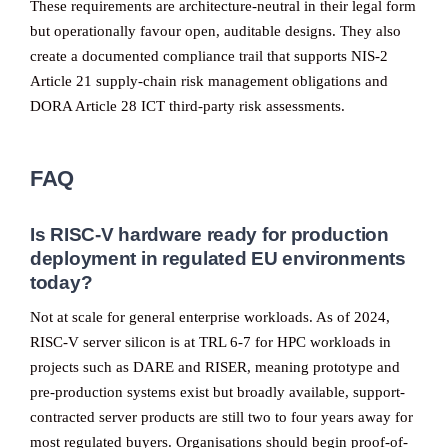
These requirements are architecture-neutral in their legal form
but operationally favour open, auditable designs. They also
create a documented compliance trail that supports NIS-2
Article 21 supply-chain risk management obligations and
DORA Article 28 ICT third-party risk assessments.
FAQ
Is RISC-V hardware ready for production
deployment in regulated EU environments
today?
Not at scale for general enterprise workloads. As of 2024,
RISC-V server silicon is at TRL 6-7 for HPC workloads in
projects such as DARE and RISER, meaning prototype and
pre-production systems exist but broadly available, support-
contracted server products are still two to four years away for
most regulated buyers. Organisations should begin proof-of-