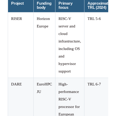
Project
Funding
Primary
Approximate
body
focus
TRL (2024)
RISER
Horizon
RISC-V
TRL 5-6
Europe
server and
cloud
infrastructure,
including OS
and
hypervisor
support
DARE
EuroHPC
High-
TRL 6-7
JU
performance
RISC-V
processor for
European