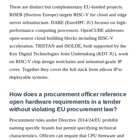
These are distinct but complementary EU-funded projects.
RISER (Horizon Europe) targets RISC-V for cloud and edge
server infrastructure. DARE (EuroHPC JU) focuses on high-
performance computing processors. OpenCUBE addresses
open-source cloud building blocks including RISC-V
acceleration. TRISTAN and ISOLDE, both supported by the
Key Digital Technologies Joint Undertaking (KDT JU), work
on RISC-V chip design toolchains and industrial-grade IP
cores. Together they cover the full stack from silicon IP to
deployable systems.
How does a procurement officer reference
open hardware requirements in a tender
without violating EU procurement law?
Procurement rules under Directive 2014/24/EU prohibit
naming specific brands but permit specifying technical
characteristics. Officers can require that CPU firmware and