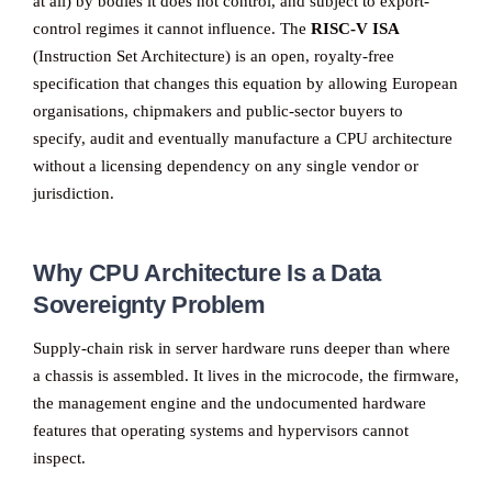
at all) by bodies it does not control, and subject to export-
control regimes it cannot influence. The
RISC-V ISA
(Instruction Set Architecture) is an open, royalty-free
specification that changes this equation by allowing European
organisations, chipmakers and public-sector buyers to
specify, audit and eventually manufacture a CPU architecture
without a licensing dependency on any single vendor or
jurisdiction.
Why CPU Architecture Is a Data
Sovereignty Problem
Supply-chain risk in server hardware runs deeper than where
a chassis is assembled. It lives in the microcode, the firmware,
the management engine and the undocumented hardware
features that operating systems and hypervisors cannot
inspect.