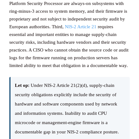
Platform Security Processor are always-on subsystems with
ring-minus-3 access to system memory, and their firmware is
proprietary and not subject to independent security audit by
European authorities. Third,
NIS-2 Article 21
requires
essential and important entities to manage supply-chain
security risks, including hardware vendors and their security
practices. A CISO who cannot obtain the source code or audit
logs for the firmware running on production servers has
limited ability to meet that obligation in a documentable way.
Let op:
Under NIS-2 Article 21(2)(d), supply-chain
security obligations explicitly include the security of
hardware and software components used by network
and information systems. Inability to audit CPU
microcode or management-engine firmware is a
documentable gap in your NIS-2 compliance posture.