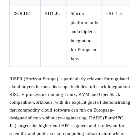
ISOLDE
KDT JU
Silicon
TRL 4-5
platform tools
and chiplet
integration
for European
fabs
RISER (Horizon Europe) is particularly relevant for regulated
cloud buyers because its scope includes full-stack integration:
RISC-V processors running Linux, KVM and OpenStack-
compatible workloads, with the explicit goal of demonstrating
that commodity cloud software can run on European-
designed silicon without re-engineering. DARE (EuroHPC
JU) targets the higher-end HPC segment and is relevant for
scientific and public-sector computing infrastructure where