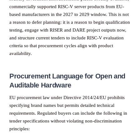
commercially supported RISC-V server products from EU-
based manufacturers in the 2027 to 2029 window. This is not
a reason to defer planning: it is a reason to begin qualification
testing, engage with RISER and DARE project outputs now,
and structure current tenders to include RISC-V evaluation
criteria so that procurement cycles align with product
availability.
Procurement Language for Open and
Auditable Hardware
EU procurement law under Directive 2014/24/EU prohibits
specifying brand names but permits detailed technical
requirements. Regulated buyers can include the following in
tender specifications without violating non-discrimination
principles: