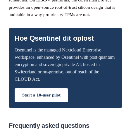
scheduled. On RISC-V platforms, the OpenTitan project
provides an open-source root-of-trust silicon design that is
auditable in a way proprietary TPMs are not.
Hoe Qsentinel dit oplost
Qsentinel is the managed Nextcloud Enterprise
workspace, enhanced by Qsentinel with post-quantum
encryption and sovereign private AI, hosted in
Switzerland or on-premise, out of reach of the
CLOUD Act.
Start a 10-user pilot
Frequently asked questions