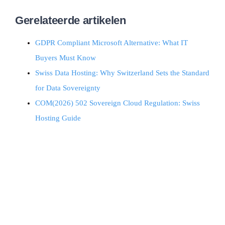
Gerelateerde artikelen
GDPR Compliant Microsoft Alternative: What IT
Buyers Must Know
Swiss Data Hosting: Why Switzerland Sets the Standard
for Data Sovereignty
COM(2026) 502 Sovereign Cloud Regulation: Swiss
Hosting Guide