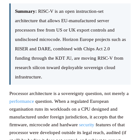
Summary:
RISC-V is an open instruction-set
Knowledge ba
architecture that allows EU-manufactured server
processors free from US or UK export controls and
undisclosed microcode. Horizon Europe projects such as
CONTACT
RISER and DARE, combined with Chips Act 2.0
funding through the KDT JU, are moving RISC-V from
research silicon toward deployable sovereign cloud
infrastructure.
Processor architecture is a sovereignty question, not merely a
performance
question. When a regulated European
organisation runs its workloads on a CPU designed and
manufactured under foreign jurisdiction, it accepts that the
firmware, microcode and hardware
security
features of that
processor were developed outside its legal reach, audited (if