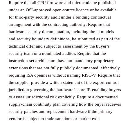
Require that all CPU firmware and microcode be published
under an OSI-approved open-source licence or be available
for third-party security audit under a binding contractual
arrangement with the contracting authority. Require that
hardware security documentation, including threat models
and security boundary definitions, be submitted as part of the
technical offer and subject to assessment by the buyer’s
security team or a nominated auditor. Require that the
instruction-set architecture have no mandatory proprietary
extensions that are not fully publicly documented, effectively
requiring ISA openness without naming RISC-V. Require that
the supplier provide a written statement of the export-control
jurisdiction governing the hardware’s core IP, enabling buyers
to assess jurisdictional risk explicitly. Require a documented
supply-chain continuity plan covering how the buyer receives
security patches and replacement hardware if the primary
vendor is subject to trade sanctions or market exit.