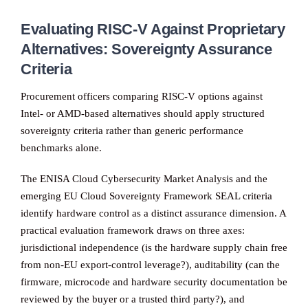
Evaluating RISC-V Against Proprietary
Alternatives: Sovereignty Assurance
Criteria
Procurement officers comparing RISC-V options against
Intel- or AMD-based alternatives should apply structured
sovereignty criteria rather than generic performance
benchmarks alone.
The ENISA Cloud Cybersecurity Market Analysis and the
emerging EU Cloud Sovereignty Framework SEAL criteria
identify hardware control as a distinct assurance dimension. A
practical evaluation framework draws on three axes:
jurisdictional independence (is the hardware supply chain free
from non-EU export-control leverage?), auditability (can the
firmware, microcode and hardware security documentation be
reviewed by the buyer or a trusted third party?), and