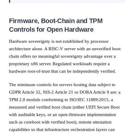
Firmware, Boot-Chain and TPM
Controls for Open Hardware
Hardware sovereignty is not established by processor
architecture alone. A RISC-V server with an unverified boot
chain offers no meaningful sovereignty advantage over a
proprietary x86 server. Regulated workloads require a
hardware root-of-trust that can be independently verified.
The minimum controls for servers hosting data subject to
GDPR Article 32, NIS-2 Article 21 or DORA Article 9 are: a
TPM 2.0 module conforming to ISO/IEC 11889:2015, a
measured and verified boot chain (either UEFI Secure Boot
with auditable keys, or an open-firmware implementation
such as coreboot with verified boot), remote attestation
capabilities so that infrastructure orchestration layers can