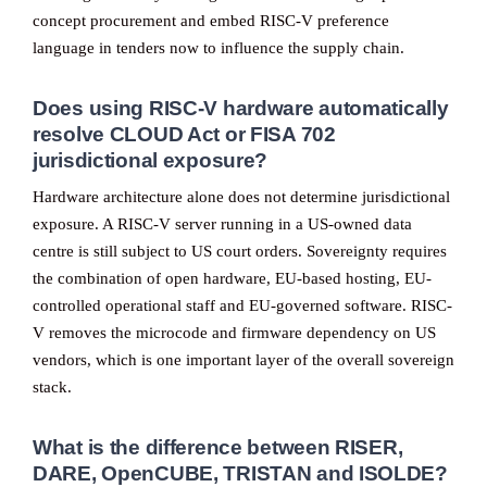
concept procurement and embed RISC-V preference
language in tenders now to influence the supply chain.
Does using RISC-V hardware automatically
resolve CLOUD Act or FISA 702
jurisdictional exposure?
Hardware architecture alone does not determine jurisdictional
exposure. A RISC-V server running in a US-owned data
centre is still subject to US court orders. Sovereignty requires
the combination of open hardware, EU-based hosting, EU-
controlled operational staff and EU-governed software. RISC-
V removes the microcode and firmware dependency on US
vendors, which is one important layer of the overall sovereign
stack.
What is the difference between RISER,
DARE, OpenCUBE, TRISTAN and ISOLDE?