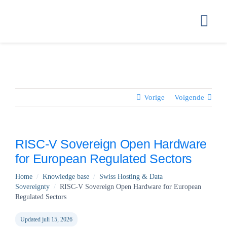
Ga
naar
Togg
inhoud
Navi
HOME
GETTING ST
Vorige
Volgende
HOW WE STO
RISC-V Sovereign Open Hardware
for European Regulated Sectors
COMPLIANC
Home
/
Knowledge base
/
Swiss Hosting & Data
Sovereignty
/
RISC-V Sovereign Open Hardware for European
PRICING
Regulated Sectors
Updated juli 15, 2026
FAQ