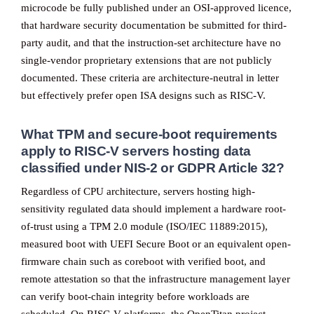
microcode be fully published under an OSI-approved licence,
that hardware security documentation be submitted for third-
party audit, and that the instruction-set architecture have no
single-vendor proprietary extensions that are not publicly
documented. These criteria are architecture-neutral in letter
but effectively prefer open ISA designs such as RISC-V.
What TPM and secure-boot requirements
apply to RISC-V servers hosting data
classified under NIS-2 or GDPR Article 32?
Regardless of CPU architecture, servers hosting high-
sensitivity regulated data should implement a hardware root-
of-trust using a TPM 2.0 module (ISO/IEC 11889:2015),
measured boot with UEFI Secure Boot or an equivalent open-
firmware chain such as coreboot with verified boot, and
remote attestation so that the infrastructure management layer
can verify boot-chain integrity before workloads are