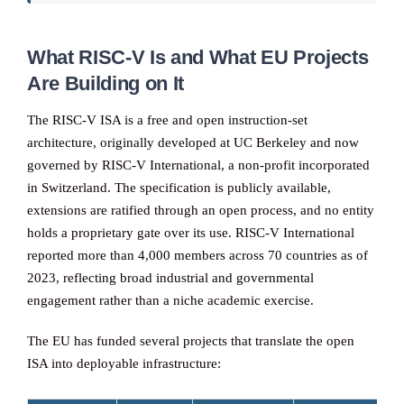
What RISC-V Is and What EU Projects
Are Building on It
The RISC-V ISA is a free and open instruction-set
architecture, originally developed at UC Berkeley and now
governed by RISC-V International, a non-profit incorporated
in Switzerland. The specification is publicly available,
extensions are ratified through an open process, and no entity
holds a proprietary gate over its use. RISC-V International
reported more than 4,000 members across 70 countries as of
2023, reflecting broad industrial and governmental
engagement rather than a niche academic exercise.
The EU has funded several projects that translate the open
ISA into deployable infrastructure: